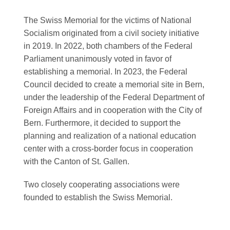
The Swiss Memorial for the victims of National
Socialism originated from a civil society initiative
in 2019. In 2022, both chambers of the Federal
Parliament unanimously voted in favor of
establishing a memorial. In 2023, the Federal
Council decided to create a memorial site in Bern,
under the leadership of the Federal Department of
Foreign Affairs and in cooperation with the City of
Bern. Furthermore, it decided to support the
planning and realization of a national education
center with a cross-border focus in cooperation
with the Canton of St. Gallen.
Two closely cooperating associations were
founded to establish the Swiss Memorial.