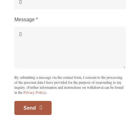
Message
*
By submitting a message via the contact form, I consent to the processing
of the personal data I have provided for the purpose of responding to my
inquiry. (Further information and instructions on withdrawal can be found
in the
Privacy Policy
).
Send