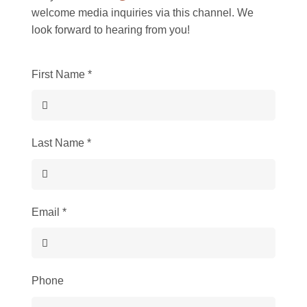
welcome media inquiries via this channel. We
look forward to hearing from you!
First Name
*
Last Name
*
Email
*
Phone