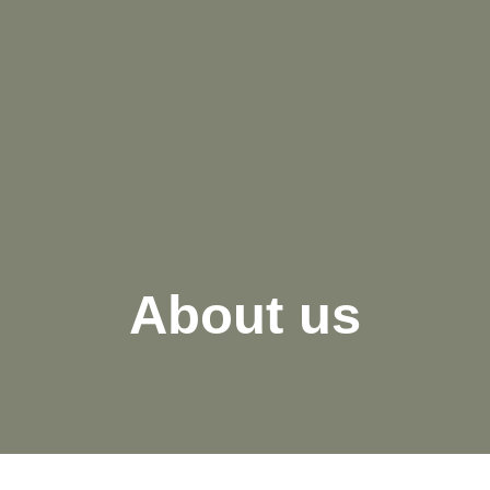
About us