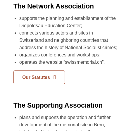
The Network Association
supports the planning and establishment of the
Diepoldsau Education Center;
connects various actors and sites in
Switzerland and neighboring countries that
address the history of National Socialist crimes;
organizes conferences and workshops;
operates the website “swissmemorial.ch”.
Our Statutes
The Supporting Association
plans and supports the operation and further
development of the memorial site in Bern;