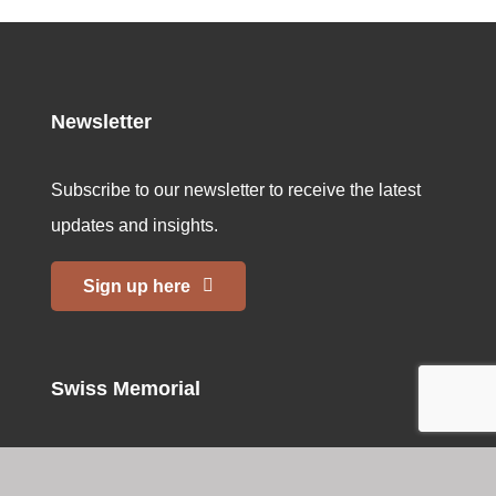
Newsletter
Subscribe to our newsletter to receive the latest
updates and insights.
Sign up here
Swiss Memorial
Home
Bern Memorial Site