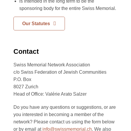
is intended in the long term to be the
sponsoring body for the entire Swiss Memorial.
Our Statutes
Contact
Swiss Memorial Network Association
c/o Swiss Federation of Jewish Communities
P.O. Box
8027 Zurich
Head of Office: Valérie Arato Salzer
Do you have any questions or suggestions, or are
you interested in becoming a member of the
network? Please contact us using the form below
or by email at
info@swissmemorial.ch
. We also