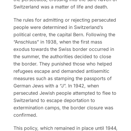
Switzerland was a matter of life and death.
The rules for admitting or rejecting persecuted
people were determined in Switzerland’s
political centre, the capital Bern. Following the
“Anschluss” in 1938, when the first mass
exodus towards the Swiss border occurred in
the summer, the authorities decided to close
the border. They punished those who helped
refugees escape and demanded antisemitic
measures such as stamping the passports of
German Jews with a “J”. In 1942, when
persecuted Jewish people attempted to flee to
Switzerland to escape deportation to
extermination camps, the border closure was
confirmed.
This policy, which remained in place until 1944,