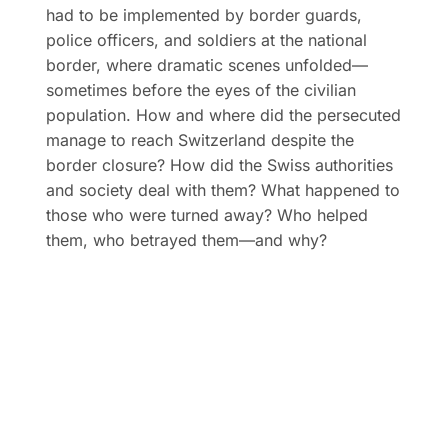
had to be implemented by border guards,
police officers, and soldiers at the national
border, where dramatic scenes unfolded—
sometimes before the eyes of the civilian
population. How and where did the persecuted
manage to reach Switzerland despite the
border closure? How did the Swiss authorities
and society deal with them? What happened to
those who were turned away? Who helped
them, who betrayed them—and why?