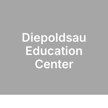
Diepoldsau
Education
Center