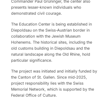
Commander Paul Grüninger, the center also
presents lesser-known individuals who
demonstrated civil courage.
The Education Center is being established in
Diepoldsau on the Swiss-Austrian border in
collaboration with the Jewish Museum
Hohenems. The historical sites, including the
old customs building in Diepoldsau and the
natural landscape along the Old Rhine, hold
particular significance.
The project was initiated and initially funded by
the Canton of St. Gallen. Since mid-2025,
project responsibility lies with the Swiss
Memorial Network, which is supported by the
Federal Office of Culture.