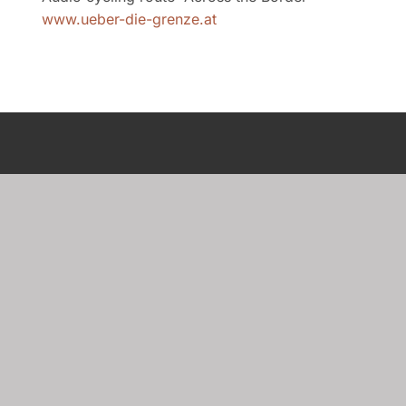
www.ueber-die-grenze.at
Newsletter
Subscribe to our newsletter to receive the
latest updates and insights.
Sign up here