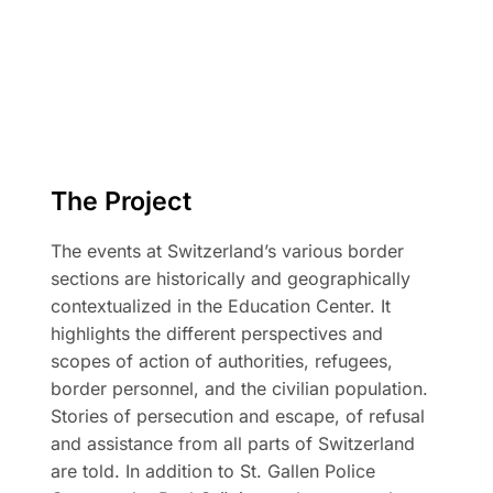
The Project
The events at Switzerland’s various border
sections are historically and geographically
contextualized in the Education Center. It
highlights the different perspectives and
scopes of action of authorities, refugees,
border personnel, and the civilian population.
Stories of persecution and escape, of refusal
and assistance from all parts of Switzerland
are told. In addition to St. Gallen Police