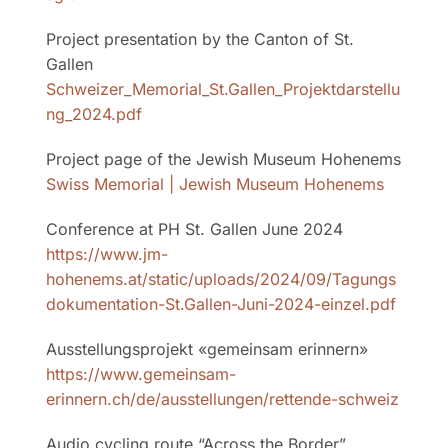
Project presentation by the Canton of St.
Gallen
Schweizer_Memorial_St.Gallen_Projektdarstellu
ng_2024.pdf
Project page of the Jewish Museum Hohenems
Swiss Memorial | Jewish Museum Hohenems
Conference at PH St. Gallen June 2024
https://www.jm-
hohenems.at/static/uploads/2024/09/Tagungs
dokumentation-St.Gallen-Juni-2024-einzel.pdf
Ausstellungsprojekt
«
gemeinsam erinnern
»
https://www.gemeinsam-
erinnern.ch/de/ausstellungen/rettende-schweiz
Audio cycling route “Across the Border”