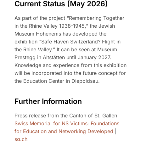
Current Status (May 2026)
As part of the project “Remembering Together
in the Rhine Valley 1938-1945,” the Jewish
Museum Hohenems has developed the
exhibition “Safe Haven Switzerland? Flight in
the Rhine Valley.” It can be seen at Museum
Prestegg in Altstätten until January 2027.
Knowledge and experience from this exhibition
will be incorporated into the future concept for
the Education Center in Diepoldsau.
Further Information
Press release from the Canton of St. Gallen
Swiss Memorial for NS Victims: Foundations
for Education and Networking Developed
|
sg.ch