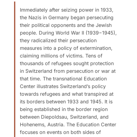
Immediately after seizing power in 1933,
the Nazis in Germany began persecuting
their political opponents and the Jewish
people. During World War II (1939−1945),
they radicalized their persecution
measures into a policy of extermination,
claiming millions of victims. Tens of
thousands of refugees sought protection
in Switzerland from persecution or war at
that time. The transnational Education
Center illustrates Switzerland’s policy
towards refugees and what transpired at
its borders between 1933 and 1945. It is
being established in the border region
between Diepoldsau, Switzerland, and
Hohenems, Austria. The Education Center
focuses on events on both sides of