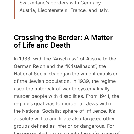
Switzerland’s borders with Germany,
Austria, Liechtenstein, France, and Italy.
Crossing the Border: A Matter
of Life and Death
In 1938, with the “Anschluss” of Austria to the
German Reich and the “Kristallnacht”, the
National Socialists began the violent expulsion
of the Jewish population. In 1939, the regime
used the outbreak of war to systematically
murder people with disabilities. From 1941, the
regime’s goal was to murder all Jews within
the National Socialist sphere of influence. It’s
absolute will to annihilate also targeted other
groups defined as inferior or dangerous. For
the persecuted, crossing into the safe haven of