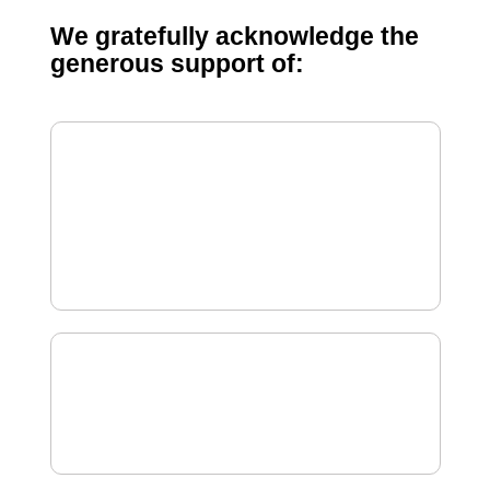
We gratefully acknowledge the
generous support of: