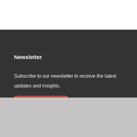
Newsletter
Subscribe to our newsletter to receive the latest
updates and insights.
Sign up here
Swiss Memorial