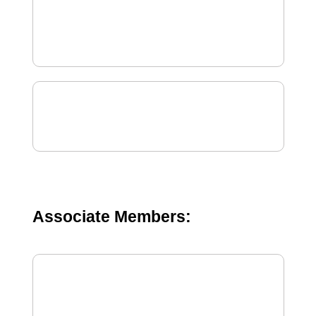
Associate Members: