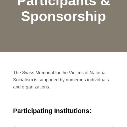
Participants &
Sponsorship
The Swiss Memorial for the Victims of National
Socialism is supported by numerous individuals
and organizations.
Participating Institutions: