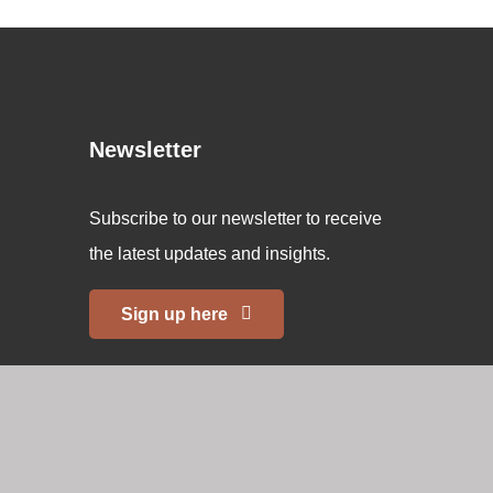
Newsletter
Subscribe to our newsletter to receive
the latest updates and insights.
Sign up here
Copyright 2026 © Swiss Memorial. All rights reserved.
Website
created by 