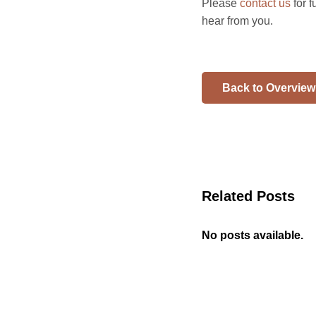
Please
contact us
for 
hear from you.
Back to Overview
Related Posts
No posts available.