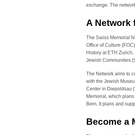
exchange. The network’
A Network
The Swiss Memorial Net
Office of Culture (FOC
History at ETH Zurich, 
Jewish Communities (SIG
The Network aims to co
with the Jewish Museu
Center in Diepoldsau (
Memorial, which plans 
Bern. It plans and supp
Become a 