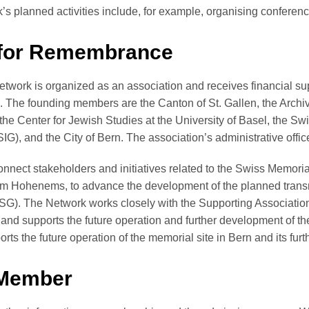
s planned activities include, for example, organising confere
 for Remembrance
work is organized as an association and receives financial su
). The founding members are the Canton of St. Gallen, the Arch
the Center for Jewish Studies at the University of Basel, the Sw
), and the City of Bern. The association’s administrative offic
nnect stakeholders and initiatives related to the Swiss Memoria
m Hohenems, to advance the development of the planned trans
SG). The Network works closely with the Supporting Association
and supports the future operation and further development of th
orts the future operation of the memorial site in Bern and its fu
Member