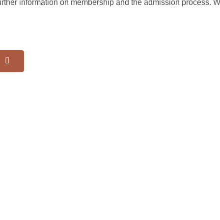
further information on membership and the admission process. 