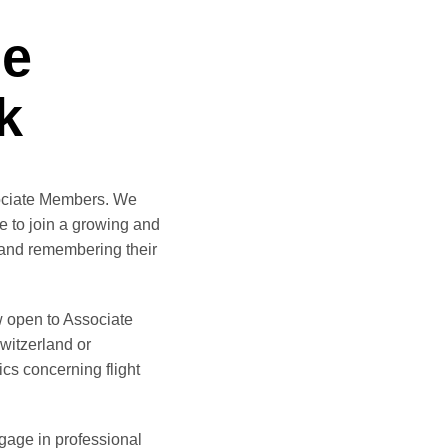
he
k
sociate Members. We
e to join a growing and
 and remembering their
w open to Associate
Switzerland or
ics concerning flight
ngage in professional