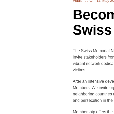
Published On: 11. May 2
Becom
Swiss
The Swiss Memorial Ne
invite stakeholders fr
vibrant network dedica
victims.
After an intensive dev
Members. We invite orga
neighboring countries t
and persecution in the 
Membership offers the o