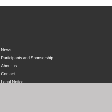
News
Participants and Sponsorship
About us
Contact
Legal Notice
Privacy Policy