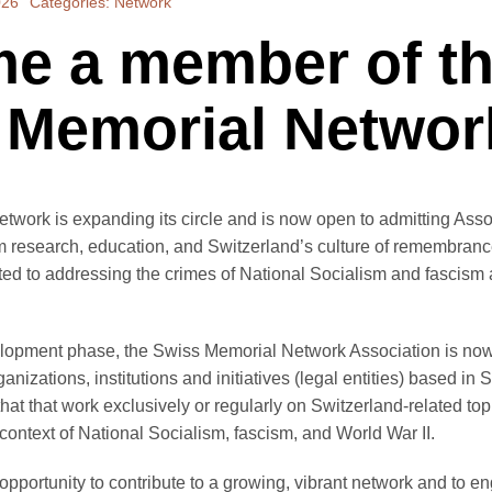
026
Categories:
Network
e a member of t
 Memorial Networ
twork is expanding its circle and is now open to admitting As
om research, education, and Switzerland’s culture of remembranc
ted to addressing the crimes of National Socialism and fascism
elopment phase, the Swiss Memorial Network Association is no
nizations, institutions and initiatives (legal entities) based in 
hat that work exclusively or regularly on Switzerland-related top
context of National Socialism, fascism, and World War II.
pportunity to contribute to a growing, vibrant network and to e