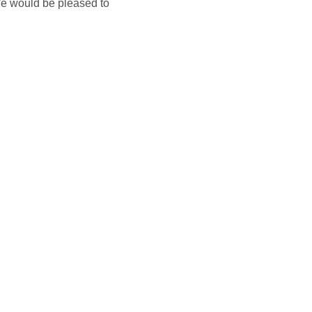
We would be pleased to