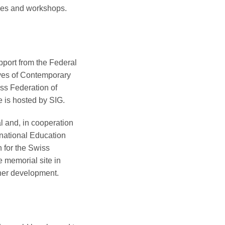
nces and workshops.
pport from the Federal
ives of Contemporary
iss Federation of
e is hosted by SIG.
l and, in cooperation
national Education
 for the Swiss
e memorial site in
rther development.