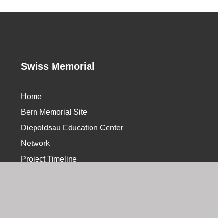
Swiss Memorial
Home
Bern Memorial Site
Diepoldsau Education Center
Network
Project Timeline
hhomepage Web Agency