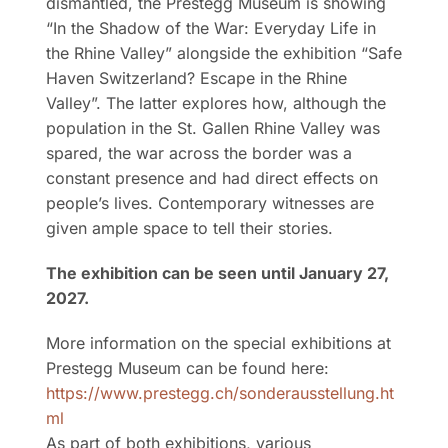
dismantled, the Prestegg Museum is showing
“In the Shadow of the War: Everyday Life in
the Rhine Valley” alongside the exhibition “Safe
Haven Switzerland? Escape in the Rhine
Valley”. The latter explores how, although the
population in the St. Gallen Rhine Valley was
spared, the war across the border was a
constant presence and had direct effects on
people’s lives. Contemporary witnesses are
given ample space to tell their stories.
The exhibition can be seen until January 27,
2027.
More information on the special exhibitions at
Prestegg Museum can be found here:
https://www.prestegg.ch/sonderausstellung.ht
ml
As part of both exhibitions, various