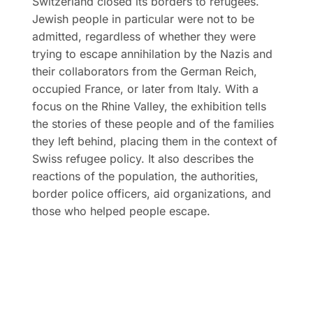
Switzerland closed its borders to refugees.
Jewish people in particular were not to be
admitted, regardless of whether they were
trying to escape annihilation by the Nazis and
their collaborators from the German Reich,
occupied France, or later from Italy. With a
focus on the Rhine Valley, the exhibition tells
the stories of these people and of the families
they left behind, placing them in the context of
Swiss refugee policy. It also describes the
reactions of the population, the authorities,
border police officers, aid organizations, and
those who helped people escape.