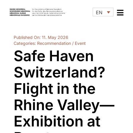
Skip
to
EN
content
Published On: 11. May 2026
Categories:
Recommendation / Event
Safe Haven
Switzerland?
Flight in the
Rhine Valley—
Exhibition at