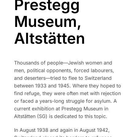
Prestegg
Museum,
Altstätten
Thousands of people—Jewish women and
men, political opponents, forced labourers,
and deserters—tried to flee to Switzerland
between 1933 and 1945. Where they hoped to
find refuge, they were often met with rejection
or faced a years-long struggle for asylum. A
current exhibition at Prestegg Museum in
Altstätten (SG) is dedicated to this topic.
In August 1938 and again in August 1942,