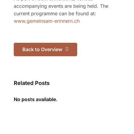
accompanying events are being held. The
current programme can be found at:
www.gemeinsam-erinnern.ch
Back to Overview
Related Posts
No posts available.