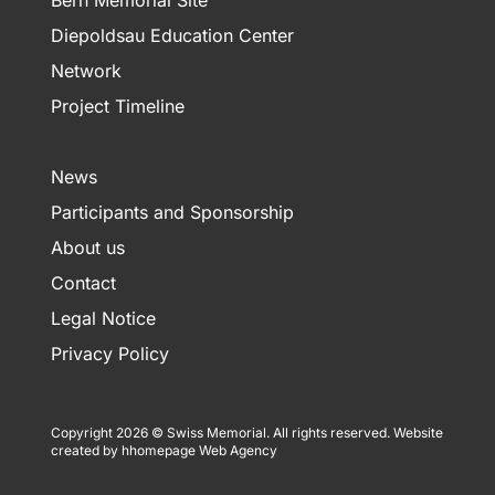
Bern Memorial Site
Diepoldsau Education Center
Network
Project Timeline
News
Participants and Sponsorship
About us
Contact
Legal Notice
Privacy Policy
Copyright 2026 © Swiss Memorial. All rights reserved.
Website
created by hhomepage Web Agency