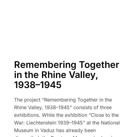
Remembering Together
in the Rhine Valley,
1938–1945
The project “Remembering Together in the
Rhine Valley, 1938–1945” consists of three
exhibitions. While the exhibition “Close to the
War: Liechtenstein 1939–1945” at the National
Museum in Vaduz has already been