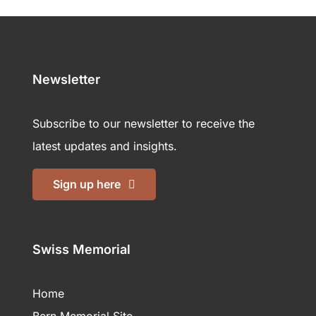
Newsletter
Subscribe to our newsletter to receive the
latest updates and insights.
Sign up here
Swiss Memorial
Home